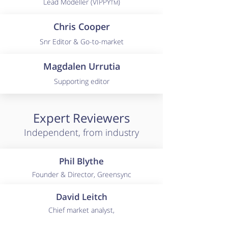
Lead Modeller (VIPPY
)
TM
Chris Cooper
Snr Editor & Go-to-market
Magdalen Urrutia
Supporting editor
Expert Reviewers
Independent, from industry
Phil Blythe
Founder & Director, Greensync
David Leitch
Chief market analyst,
ITK Services