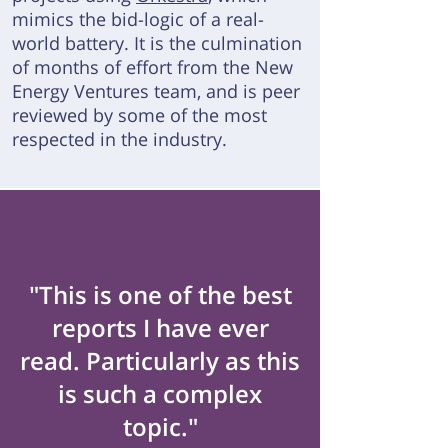
mimics the bid-logic of a real-
world battery.
It is the culmination
of months of effort from the New
Energy Ventures team, and is peer
reviewed by some of the most
respected in the industry.
"This is one of the best
reports I have ever
read. Particularly as this
is such a complex
topic."