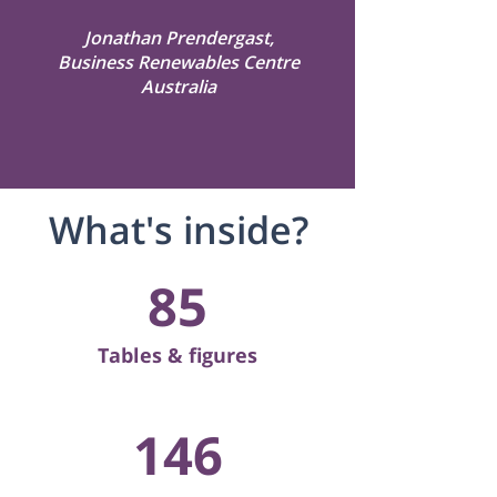
Jonathan Prendergast,
Business Renewables Centre
Australia
What's inside?
85
Tables & figures
146