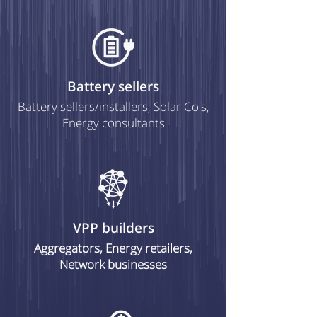
Battery sellers
Battery sellers/installers, Solar Co's,
Energy consultants
VPP builders
Aggregators, Energy retailers,
Network businesses