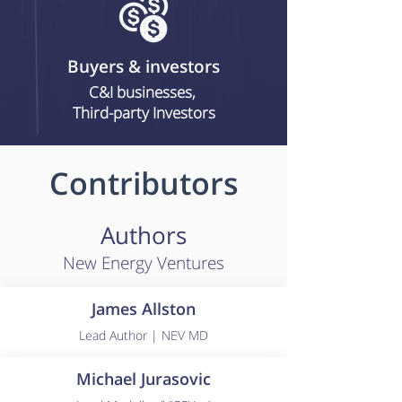
Buyers & investors
C&I businesses,
Third-party Investors
Contributors
Authors
New Energy Ventures
James Allston
Lead Author | NEV MD
Michael Jurasovic