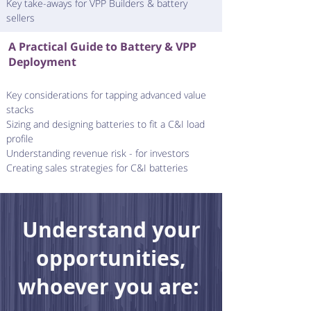
Key take-aways for VPP Builders & battery
sellers
A Practical Guide to Battery & VPP
Deployment
Key considerations for tapping advanced value
stacks
Sizing and designing batteries to fit a C&I load
profile
Understanding revenue risk - for investors
Creating sales strategies for C&I batteries
Understand your
opportunities,
whoever you are: