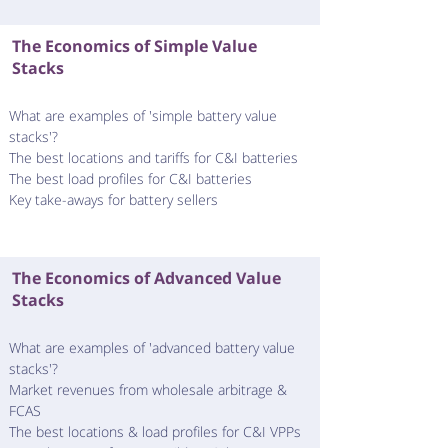
The Economics of Simple Value
Stacks
What are examples of 'simple battery value
stacks'?
The best locations and tariffs for C&I batteries​
The best load profiles for C&I batteries​​
Key take-aways for battery sellers
The Economics of Advanced Value
Stacks
What are examples of 'advanced battery value
stacks'?
Market revenues from wholesale arbitrage &
FCAS
The best locations & load profiles for C&I VPPs