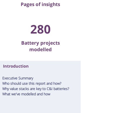
Pages of insights
280
Battery projects
modelled
Introduction
E
xecutive Summary
Who should use this report and how?
Why value stacks are key to C&I batteries?
What we've modelled and how