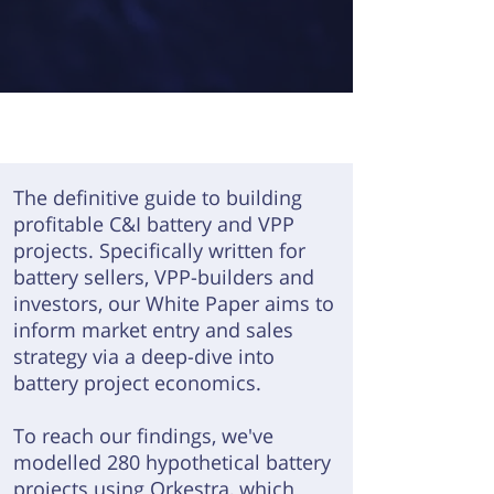
The definitive guide to building
profitable C&I battery and VPP
projects.
Specifically written for
battery sellers, VPP-builders and
investors, our White Paper aims to
inform market entry and sales
strategy via a deep-dive into
battery project economics.
To reach our findings, we've
modelled 280 hypothetical battery
projects using
Orkestra
, which