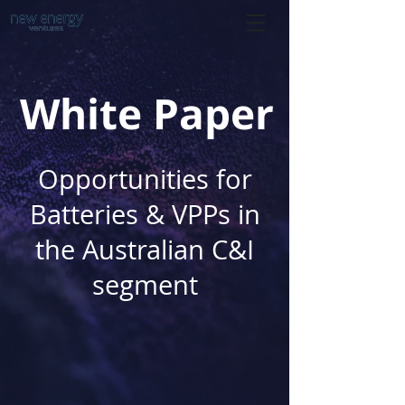
White Paper
Opportunities for
Batteries & VPPs in
the Australian C&I
segment