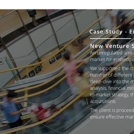
Case Study - E
New Venture S
An unregulated arm o
market for embedde
We supported the cli
number of different 
deep-dive into the m
analysis, financial 
to-market strategy, 
acquisitions.
The client is proceed
ensure effective mar