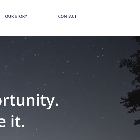
OUR STORY
CONTACT
ortunity.
 it.