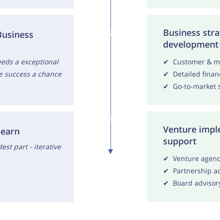
Business stra
2
Business
development
S
t
a
g
e
o
f
d
e
v
e
l
o
p
m
e
n
t
eds a exceptional
✔ Customer & ma
e success a chance
✔ Detailed finan
✔ Go-to-market s
3
Venture impl
learn
support
est part - iterative
✔ Venture agency
✔ Partnership ad
✔ Board advisor