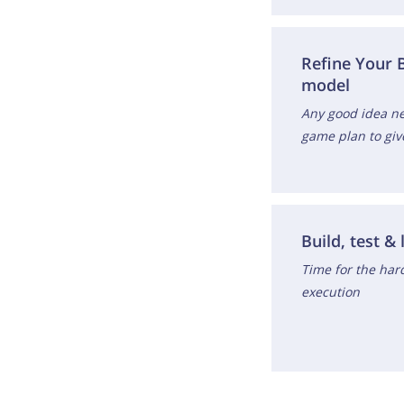
Refine Your 
model
Any good idea ne
game plan to giv
Build, test & 
Time for the hard
execution