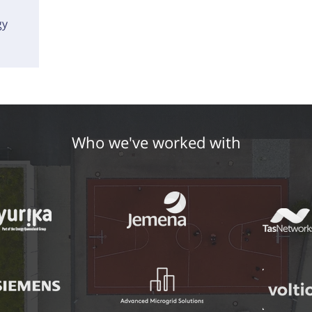
gy
Who we've worked with