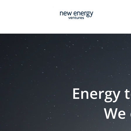
Energy t
We 