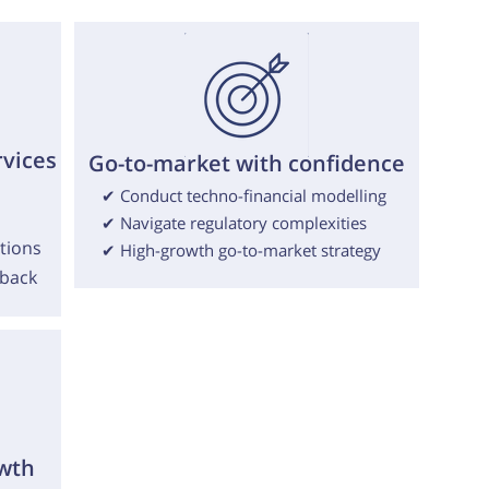
rvices
Go-to-market with confidence
✔ Conduct techno-financial modelling
✔ Navigate regulatory complexities
tions
✔ High-growth go-to-market strategy
dback
wth