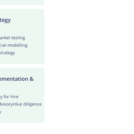
tegy
rket testing
cial modelling
trategy
ementation &
 for hire
visory/due diligence
y