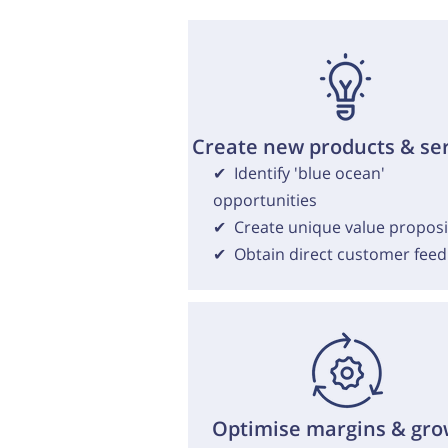
Create new products & se
✔ Identify 'blue ocean'
opportunities
✔ Create unique value proposi
✔ Obtain direct customer fee
Optimise margins & gro