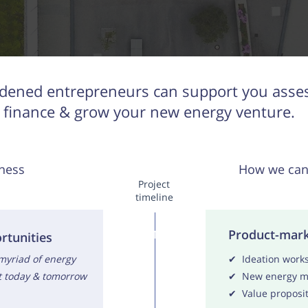
dened entrepreneurs can support you assess
finance & grow your new energy venture.
ness
How we can
Project
timeline
Product-mark
1
rtunities
 myriad of energy
✔ Ideation work
st today & tomorrow
✔ New energy ma
✔ Value proposit