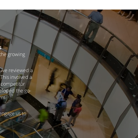
s
 the growing
h we reviewed a
This involved a
, competitor
veloped the go-
erm
 engage us to