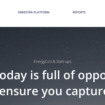
ORKESTRA PLATFORM
REPORTS
EnergyCo's & Start-ups
oday is full of opp
ensure you capture