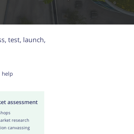
, test, launch,
 help
et assessment
shops
rket research
ion canvassing