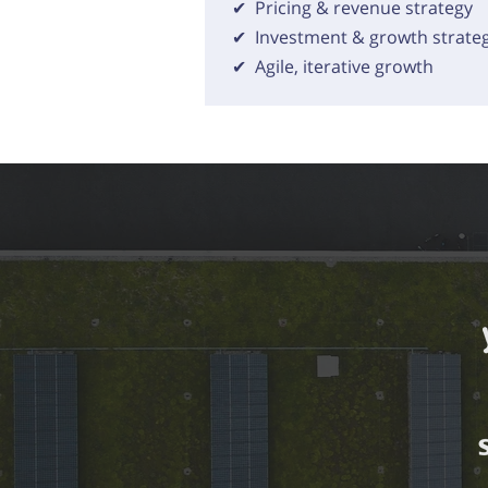
✔ Pricing & revenue strategy
✔ Investment & growth strate
✔ Agile, iterative growth