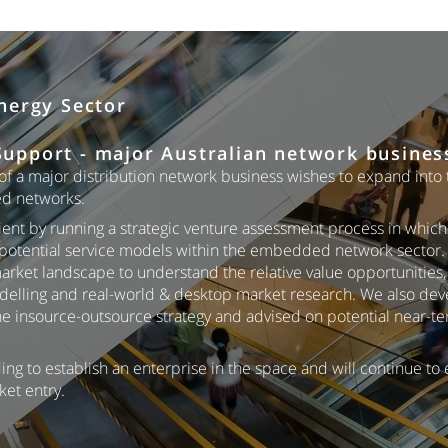
nergy Sector
upport - major Australian network busines
f a major distribution network business wishes to expand into
d networks.
ent by running a strategic venture assessment process in whic
potential service models within the embedded network sector. 
arket landscape to understand the relative value opportunities
modelling and real-world & desktop market research. We also de
the insource-outsource strategy and advised on potential near-t
ing to establish an enterprise in the space and will continue to
ket entry.