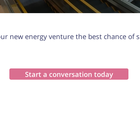
our new energy venture the best chance of s
Start a conversation today
Explore
Our Solutions
Our story
Feasibility Assessments
Our products
Financing & PPAs
Case Studies
Custom reporting & sales tools
Asset management