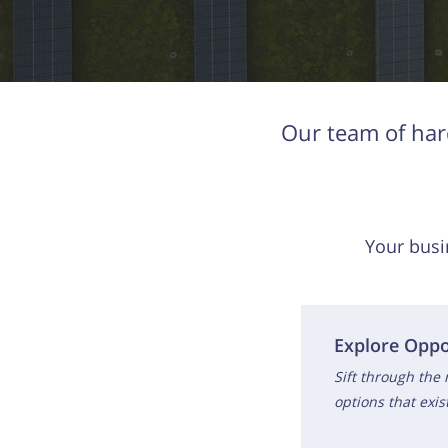
Our team of har
Your busi
Explore Oppo
Sift through the
options that exi