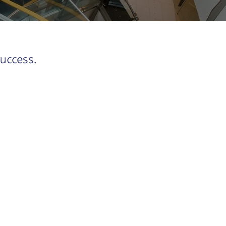
uccess.
Contact us
Find the team at
orkestra.energy