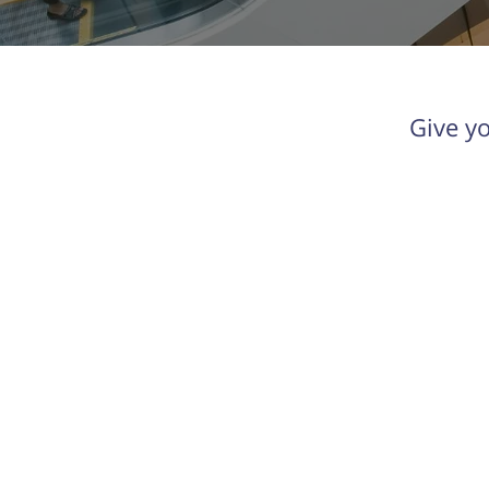
Give y
Orkestra
New Energy Ventures has
evolved into Orkestra, the
Energy Intelligence Platform for
commercial and industrial solar