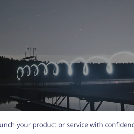
unch your product or service with confiden