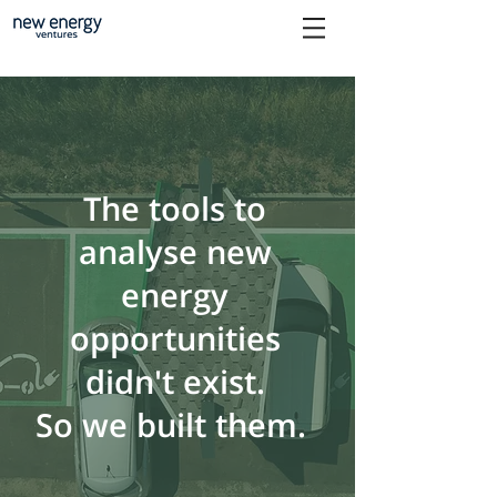
The tools to
analyse new
energy
opportunities
didn't exist.
So we built them.