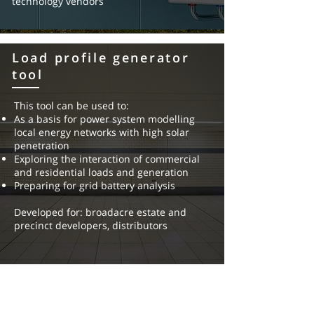
technology vendors
new market entrants
Load profile generator
tool
This tool can be used to:
As a basis for power system modelling
local energy networks with
high solar
penetration
Exploring the interaction of commercial
and residential loads and
generation
Preparing for grid battery analysis
Developed for: broadacre estate and
precinct developers, distributors