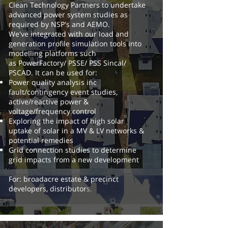
Clean Technology Partners to undertake
advanced power system studies as
required by NSP's and AEMO.
We've integrated with our load and
generation profile simulation tools into
modelling platforms such
as PowerFactory/ PSSE/ PSS Sincal/
PSCAD.
It can be used for:
Power quality analysis inc
fault/contingency event studies,
active/reactive power &
voltage/frequency control
Exploring the impact of high solar
uptake of solar in a MV & LV networks &
potential remedies
Grid connection studies to determine
grid impacts from a new development
For: broadacre estate & precinct
developers, distributor
s.