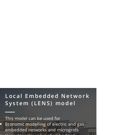
Local Embedded Network
System (LENS) model
This model can be used for
Economic modelling of electric and gas
embedded networks and
microgrids