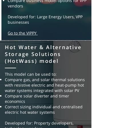
Compare business model options for VPP
vendors
Developed for: Large Energy Users, VPP
businesses
Go to the VIPPY
Hot Water & Alternative
Solar & battery
Storage Solutions
simulator (SBS) tool
(HotWass) model
This model can be used to:
This model can be used to:
Understand the value of solar and batteries
Compare gas, and solar thermal solutions
Explore different control methodologies –
with
resistive electric and heat-pump hot
demand saving, load time
shifting, solar
water systems integrated with
solar PV
storage
Compare solar diverter and timer
Compare upfront capital purchase, PPA and
economics
lease financing
opportunities
Correct sizing individual and centralised
Compare business model options for solar
electric hot water systems
and battery businesses
Developed for: Property developers,
Developed for: Solar & battery purchasers,