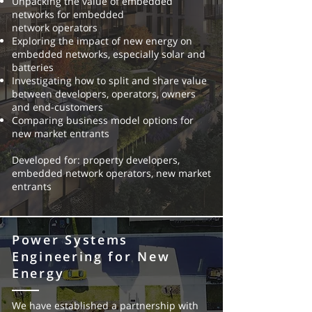
Unpacking the value of embedded
networks for embedded
network
operators
Exploring the impact of new energy on
embedded networks,
especially solar and
batteries
Investigating how to split and share value
between developers,
operators, owners
and end-customers
Comparing business model options for
new market entrants
Developed for: property developers,
embedded network operators, new
market
entrants
Power Systems
Engineering for New
Energy
We have established a partnership with