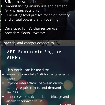
& fleet mix scenarios
locations for EV chargers.
Understanding energy use and demand
This model can be used for:
for chargers over time
Optimal location of EV charging
Generating load profiles for solar, battery
infrastructure
and virtual power plant modelling
Understanding potential future EV charging
hot spots
Developed for: EV charger service
Optimising the investment and sizing in
providers, fleets, investors
charge infrastructure, based on fleet
constraints, network constraints, charge
speeds, and charger economics
VPP Economic Engine -
Developed for: EV charger service
providers, fleet providers, EV charge station
VIPPY
investors, energy
utilities
This model can be used to:
Financially model a VPP for large energy
users
Explore interactions between onsite
battery requirements and
demand
savings
Unpack wholesale market arbitrage and
ancillary services value