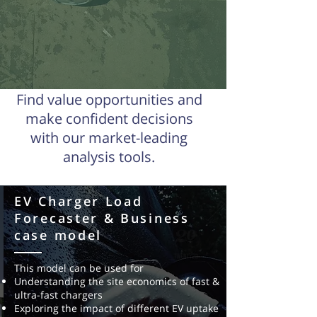
Find value opportunities
and
make confident decisions
with our market-leading
analysis tools.
EV Charger Load
EV Charging Network
Forecaster & Business
Optimised Planning Model
case model
This model integrates demographic & EV
This model can be used for
uptake projects information, traffic data,
Understanding the site economics of fast &
fleet/timetable data (if applicable),
ultra-fast chargers
electricity
network data, existing charging
Exploring the impact of different EV uptake
locations to
determine the optimal