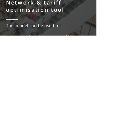
Network & tariff
optimisation tool
This model can be used for:
Understanding the impacts of low-
voltage vs high-voltage
connections
Understanding customer contributions
Ensuring customers are on the
appropriate network tariff
Developed for: property developers, large
energy users