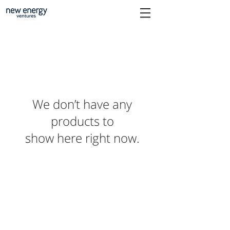
We don’t have any
products to
show here right now.
Orkestra
Explore
New Energy Ventures
Our story
has evolved into
Our products
Orkestra, the Energy
Case Studies