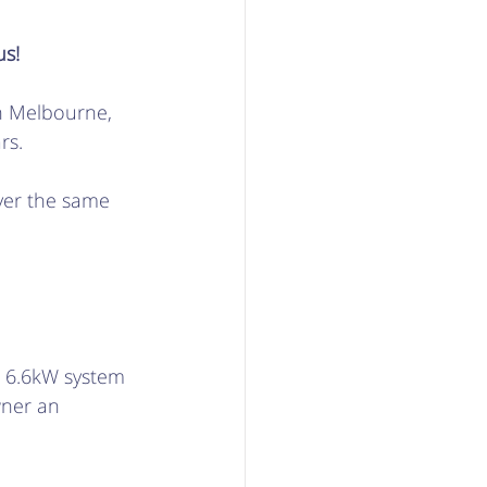
s! 
n Melbourne, 
s.  
ver the same 
A 6.6kW system 
wner an 