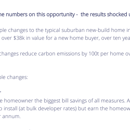
 numbers on this opportunity -  the results shocked u
mple changes to the typical suburban new-build home i
 over $38k in value for a new home buyer, over ten year
 changes reduce carbon emissions by 100t per home o
ple changes:
r
e homeowner the biggest bill savings of all measures. 
to install (at bulk developer rates) but earn the homeo
r annum.