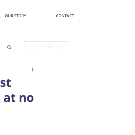
OUR STORY
CONTACT
Log in / Sign up
st
 at no