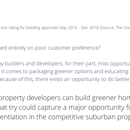
tar rating for building approvals May 2016 - Dec 2018 (Source: The Con
med entirely on poor customer preference? 
y builders and developers, for their part, miss opportun
n it comes to packaging greener options and educating
ecause of this, there exists an opportunity to do better
property developers can build greener hom
hat try could capture a major opportunity f
rentiation in the competitive suburban pro