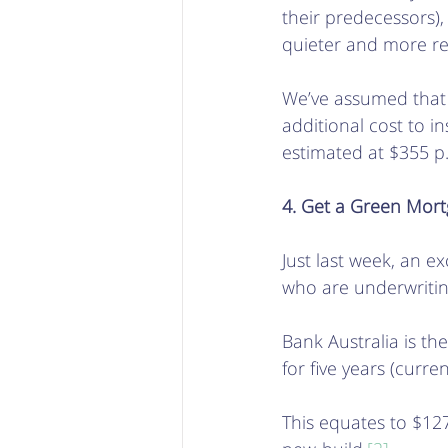
their predecessors)
quieter and more rel
We’ve assumed that it
additional cost to in
estimated at $355 p.
4. Get a Green Mor
Just last week, an exc
who are underwriting
Bank Australia is th
for five years (curren
This equates to $1