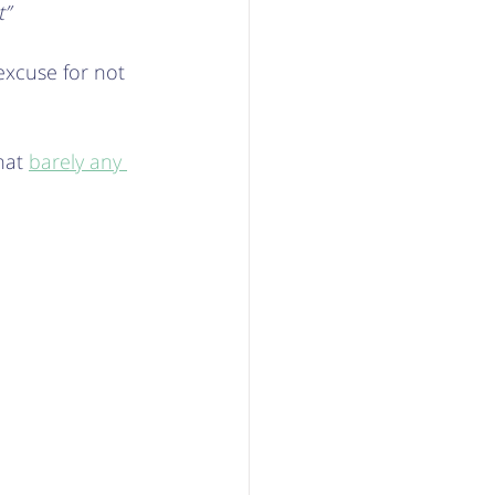
t”
excuse for not 
hat 
barely any 
  