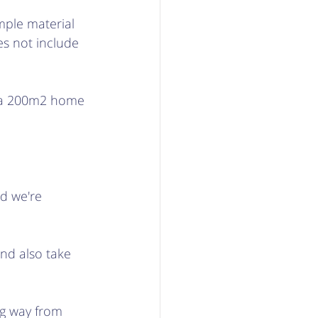
mple material 
s not include 
r a 200m2 home 
d we're 
and also take 
ng way from 