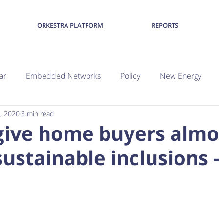
ORKESTRA PLATFORM
REPORTS
ar
Embedded Networks
Policy
New Energy
8, 2020
3 min read
give home buyers almo
sustainable inclusions -