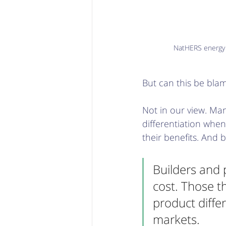
NatHERS energy s
But can this be bla
Not in our view. Man
differentiation whe
their benefits. And b
Builders and 
cost. Those t
product diffe
markets.  