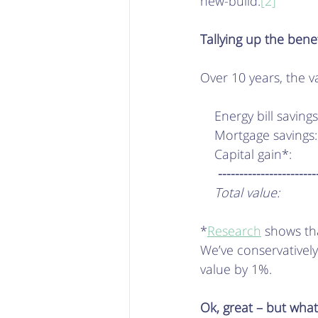
new-build.
[2]
Tallying up the bene
Over 10 years, the v
    Energy bill savin
    Mortgage savings
    Capital gain*:     
     ---------------------
    Total value:        
*
Research
 shows tha
We’ve conservativel
value by 1%. 
Ok, great – but what