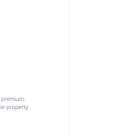
 a premium. 
he property 