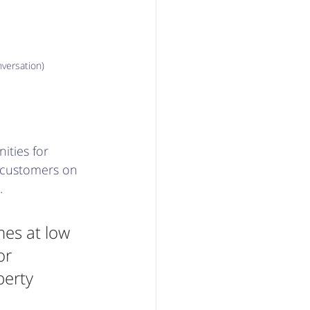
versation)
ities for 
 customers on 
. 
es at low 
or 
perty 