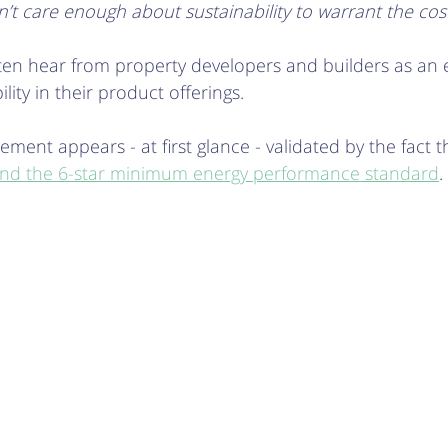
’t care enough about sustainability to warrant the cos
ften hear from property developers and builders as an 
ility in their product offerings.
ment appears - at first glance - validated by the fact t
d the 6-star minimum energy performance standard
.