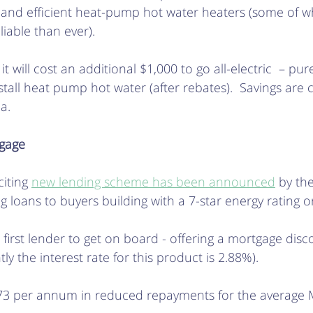
, and efficient heat-pump hot water heaters (some of w
iable than ever). 
 will cost an additional $1,000 to go all-electric  – pure
stall heat pump hot water (after rebates).  Savings are 
a.
tgage
iting 
new lending scheme has been announced
 by th
 loans to buyers building with a 7-star energy rating or
e first lender to get on board - offering a mortgage disc
tly the interest rate for this product is 2.88%). 
273 per annum in reduced repayments for the average