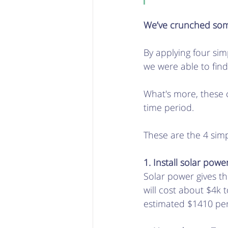
We’ve crunched some
By applying four si
we were able to find
What's more, these
time period. 
These are the 4 sim
1. Install solar powe
Solar power gives th
will cost about $4k 
estimated $1410 pe