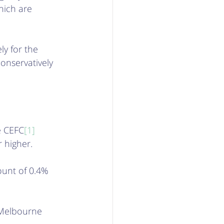
hich are 
ly for the 
conservatively 
e CEFC
[1]
 higher. 
ount of 0.4% 
 Melbourne 