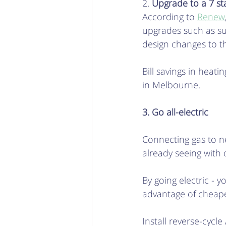
2. 
Upgrade to a 7 sta
According to 
Renew
upgrades such as su
design changes to t
Bill savings in hea
in Melbourne. 
3. Go all-electric
Connecting gas to ne
already seeing with o
By going electric - y
advantage of cheaper
Install reverse-cyc