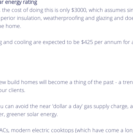
r energy rating 
, the cost of doing this is only $3000, which assumes si
perior insulation, weatherproofing and glazing and doe
he home. 
ting and cooling are expected to be $425 per annum fo
w build homes will become a thing of the past - a tren
ur clients. 
ou can avoid the near 'dollar a day' gas supply charge, 
, greener solar energy.  
le ACs, modern electric cooktops (which have come a lo