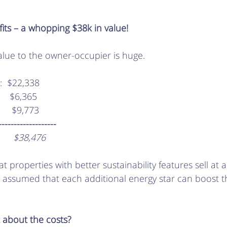
fits – a whopping $38k in value!
alue to the owner-occupier is huge. 
gs:  $22,338
:    $6,365
       $9,773
---------------------
        $38,476
t properties with better sustainability features sell at
y assumed that each additional energy star can boost t
 about the costs?