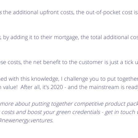
s
 the additional upfront costs, the out-of-pocket cost i
s
, by adding it to their mortgage, the total additional co
se costs, the net benefit to the customer is just a tick 
d with this knowledge, I challenge you to put together
value!  After all, it's 2020 - and the mainstream is ready
rn more about putting together competitive product packa
osts and boost your green credentials - get in touch w
@newenergy.ventures. 