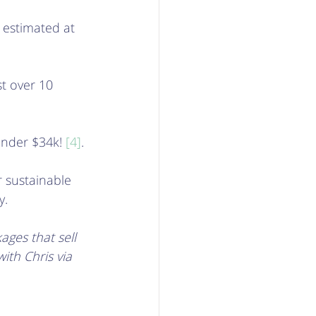
s estimated at 
st over 10 
under $34k! 
[4]
. 
 sustainable 
.  
ges that sell 
ith Chris via 