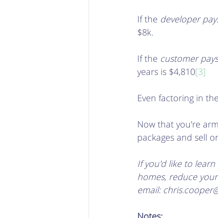
If the 
developer pay
$8k.
If the 
customer pay
years is $4,810
[3]
Even factoring in the
Now that you're arme
packages and sell on 
If you'd like to lea
homes, reduce your c
email: chris.cooper
Notes: