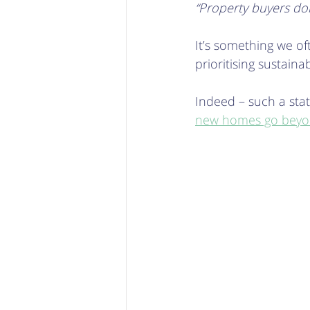
“Property buyers don
It’s something we o
prioritising sustainab
Indeed – such a state
new homes go beyon