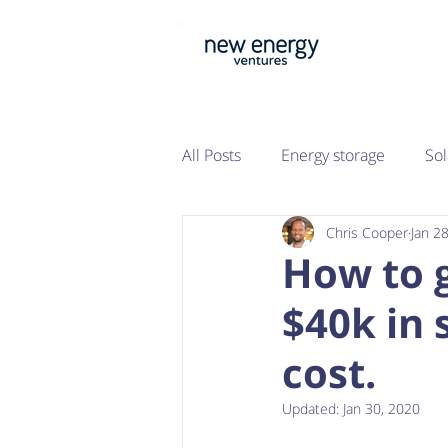
All Posts
Energy storage
Sol
Chris Cooper
Jan 2
Property
Sustainability
How to 
$40k in 
cost.
Updated:
Jan 30, 2020