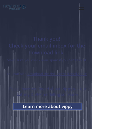
Thank you!
Check your email inbox for the
download link.
Make sure you check your spam if you can't find it.
You can also
download the document directly here
Pssst...have you heard about
vippy
- our
TM
battery & VPP modelling software?
Learn more about vippy