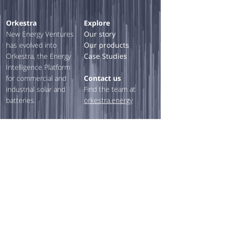
Orkestra
Explore
New Energy Ventures
Our story
has evolved into
Our products
Orkestra, the Energy
Case Studies
Intelligence Platform
for commercial and
Contact us
industrial solar and
Find the team at
batteries.
orkestra.energy
Our Solutions
Feasibility
Assessments
Financing & PPAs
Custom reporting &
sales tools
Asset management